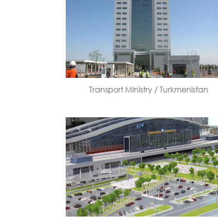
Transport Ministry / Turkmenistan