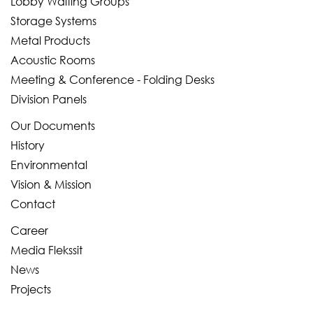
Lobby Waiting Groups
Storage Systems
Metal Products
Acoustic Rooms
Meeting & Conference - Folding Desks
Division Panels
Our Documents
History
Environmental
Vision & Mission
Contact
Career
Media Flekssit
News
Projects