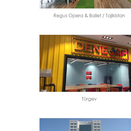
Regus Opera & Ballet / Tajikistan
Türgev