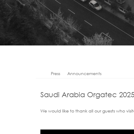
Press
Announcements
Saudi Arabia Orgatec 202
We would like to thank all our guests who visi