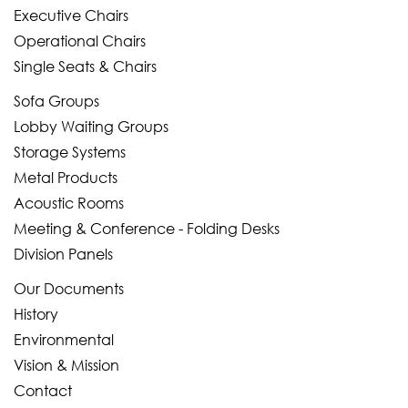
Executive Chairs
Operational Chairs
Single Seats & Chairs
Sofa Groups
Lobby Waiting Groups
Storage Systems
Metal Products
Acoustic Rooms
Meeting & Conference - Folding Desks
Division Panels
Our Documents
History
Environmental
Vision & Mission
Contact