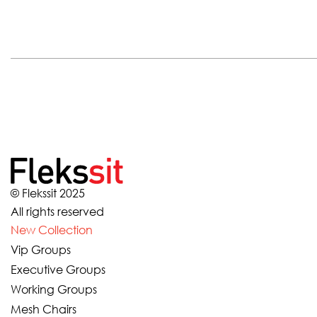
© Flekssit 2025
All rights reserved
New Collection
Vip Groups
Executive Groups
Working Groups
Mesh Chairs