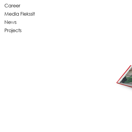
Career
Media Flekssit
News
Projects