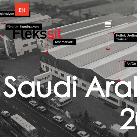
EN
Saudi Ara
2