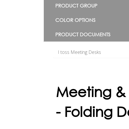
PRODUCT GROUP
COLOR OPTIONS
PRODUCT DOCUMENTS
I toss Meeting Desks
Meeting &
- Folding D