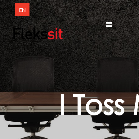
EN
I Toss