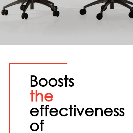
Boosts
the
effectiveness
of