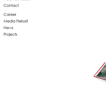
Contact
Career
Media Flekssit
News
Projects