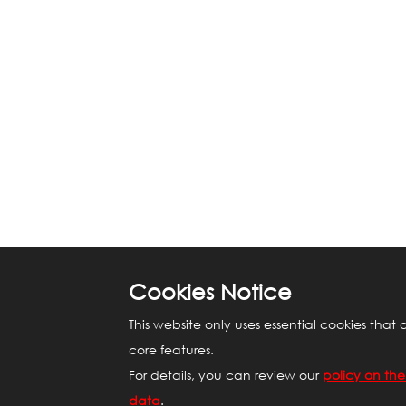
Cookies Notice
This website only uses essential cookies that 
core features.
For details, you can review our
policy on the
data
.