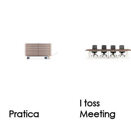
Pratica
I tos
The innovative
Meetin
aspect of Pratica
I toss meeting, al
provides in the
sizes compatibl
folding system,
combinations fo
which is keeping
office space in orde
easy handling and
to create, universa
storage. Systematically
standard and ar
p...
produced in..
I toss
Continue
Continu
Pratica
Meeting