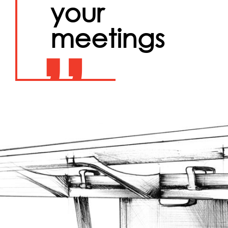
your
meetings
”