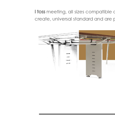
I toss
meeting, all sizes compatible 
create, universal standard and are 