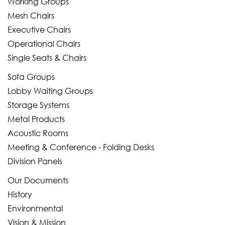
Working Groups
Mesh Chairs
Executive Chairs
Operational Chairs
Single Seats & Chairs
Sofa Groups
Lobby Waiting Groups
Storage Systems
Metal Products
Acoustic Rooms
Meeting & Conference - Folding Desks
Division Panels
Our Documents
History
Environmental
Vision & Mission