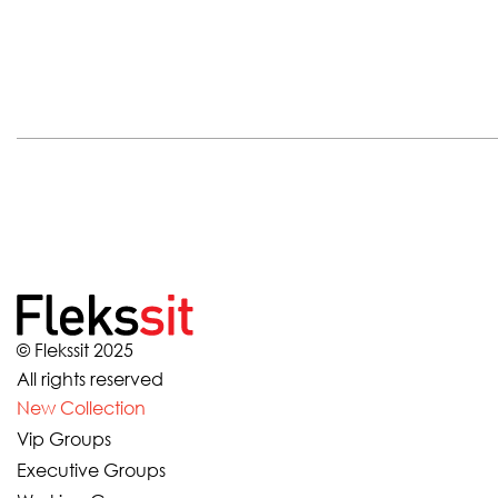
© Flekssit 2025
All rights reserved
New Collection
Vip Groups
Executive Groups