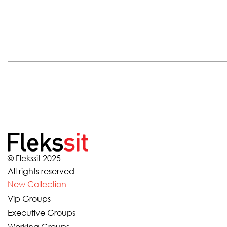
© Flekssit 2025
All rights reserved
New Collection
Vip Groups
Executive Groups
Working Groups