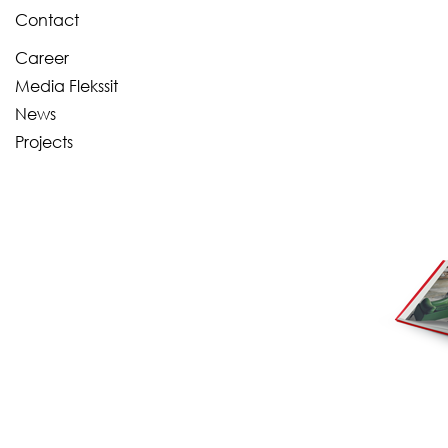
Contact
Career
Media Flekssit
News
Projects