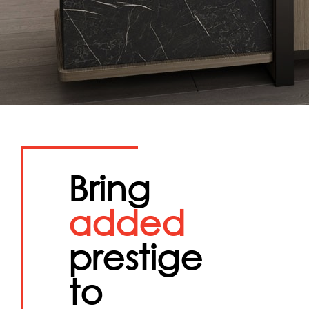
Bring
added
prestige
to