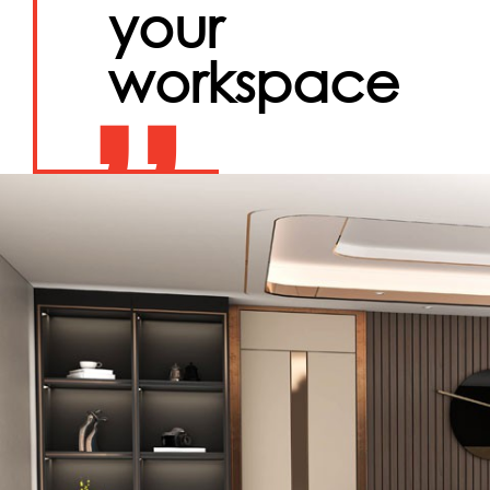
your
workspace
”