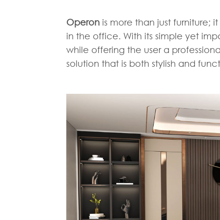
Operon
is more than just furniture; 
in the office. With its simple yet im
while offering the user a profession
solution that is both stylish and func