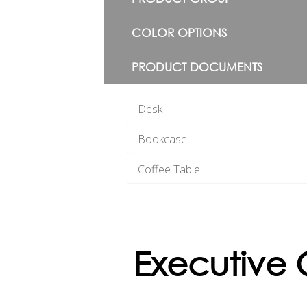
COLOR OPTIONS
PRODUCT DOCUMENTS
Desk
Bookcase
Coffee Table
Executive 