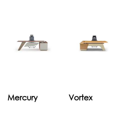
Mercury
Vorte
The executive office
Vortex, the height
desk is a refined
adjustable desk, set
expression of
a new standard i
leadership and
office life by offerin
professionalism. With
executives not onl
its spacious surface,
a stylish but also 
ergonomic design,
health..
and high-q...
Continue
Continu
Mercury
Vortex