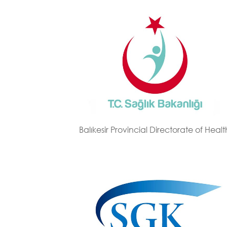
Balıkesir Provincial Directorate of Healt