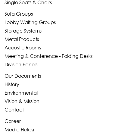
Single Seats & Chairs
Sofa Groups
Lobby Waiting Groups
Storage Systems
Metal Products
Acoustic Rooms
Meeting & Conference - Folding Desks
Division Panels
Our Documents
History
Environmental
Vision & Mission
Contact
Career
Media Flekssit