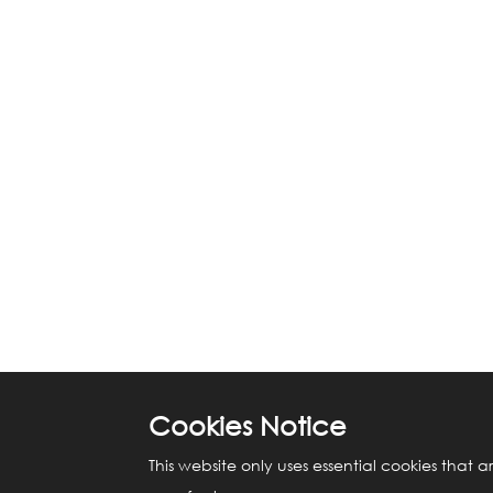
Cookies Notice
This website only uses essential cookies that a