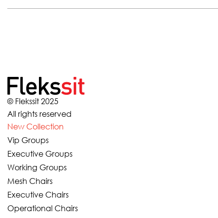
© Flekssit 2025
All rights reserved
New Collection
Vip Groups
Executive Groups
Working Groups
Mesh Chairs
Executive Chairs
Operational Chairs