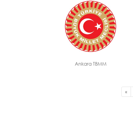
Ankara TBMM
«