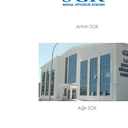
Artvin SGK
Ağrı SGK