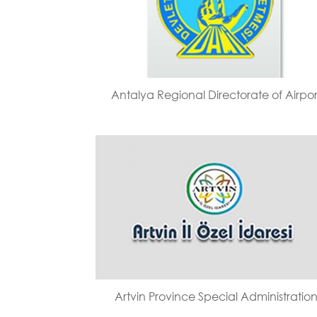
Antalya Regional Directorate of Airpor
Artvin Province Special Administratio