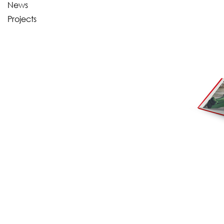
News
Projects