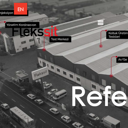
EN
Refe