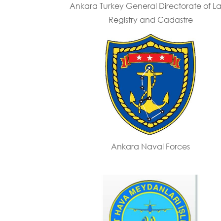
Ankara Turkey General Directorate of L
Registry and Cadastre
Ankara Naval Forces