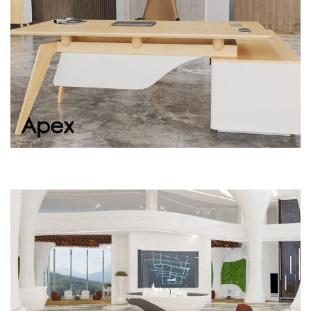
Continue
Continue
Apex
Portia
Portia, with its simple design, ergonomic
structure, and distinguished presence,
welcomes your guests warmly in office
entrances,...