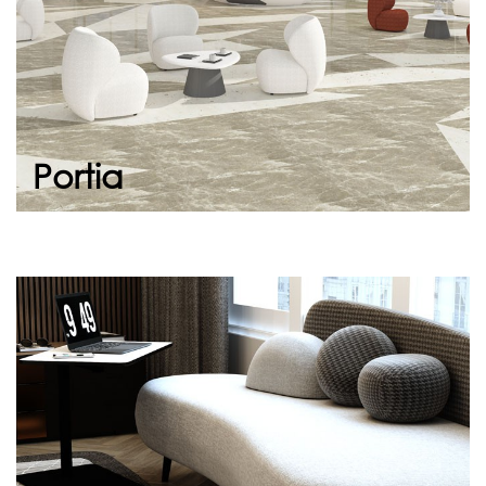
Continue
Portia
Vanessa
Symbolic soft seat. Its simple design and
appearance invites you to sit down. It allows
you to create meeting points with soft lines
an...