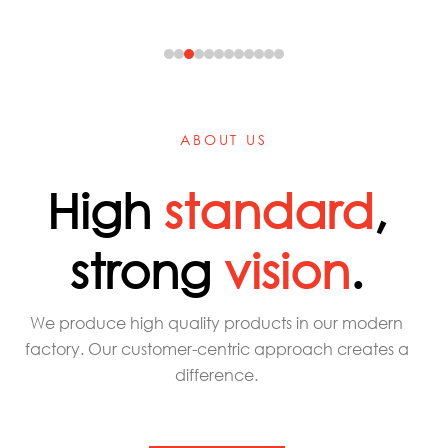
ABOUT US
High
standard
,
strong
vision
.
We produce high quality products in our modern
factory. Our customer-centric approach creates a
difference.