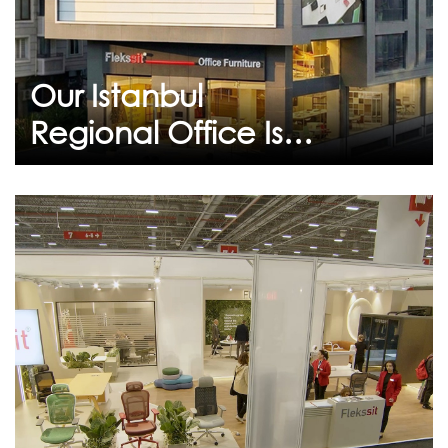
our new showroom in Istanbul as part of our
commitment to sustainable growth and
unconditional customer s...
Our Istanbul
Continue
Regional Office Is
Ready to Welcome
You at Its New
Location
February 09, 2026
IIFF 2026 Istanbul Furniture
Fair
We would like to thank all our guests who
visited our stand.