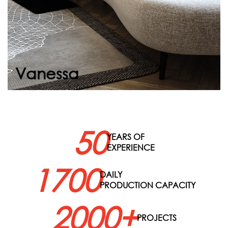
Continue
Vanessa
50
YEARS OF
EXPERIENCE
1700
DAILY
PRODUCTION CAPACITY
2000+
PROJECTS