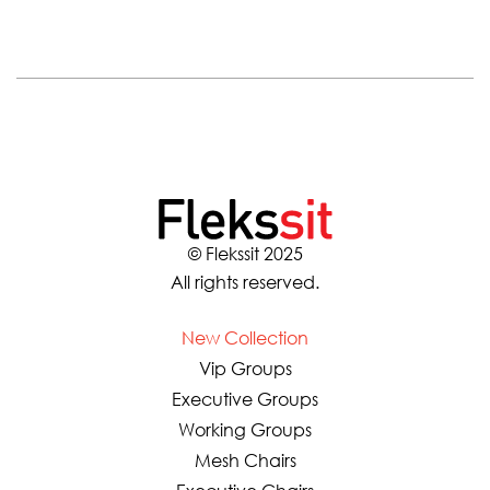
© Flekssit 2025
All rights reserved.
New Collection
Vip Groups
Executive Groups
Working Groups
Mesh Chairs