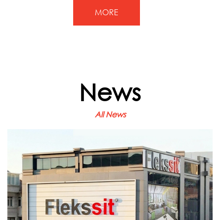
MORE
News
All News
June 22, 2026
Our Istanbul Regional Office
Is Ready to Welcome You at
Its New Location
We are pleased to announce the opening of