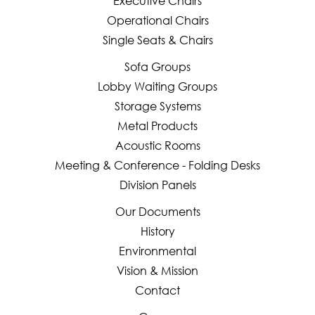
Executive Chairs
Operational Chairs
Single Seats & Chairs
Sofa Groups
Lobby Waiting Groups
Storage Systems
Metal Products
Acoustic Rooms
Meeting & Conference - Folding Desks
Division Panels
Our Documents
History
Environmental
Vision & Mission
Contact