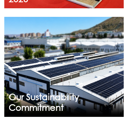
July 23, 2026
Our Sustainability
Commitment
Breathing Life into the Future: Flekssit's
Sustainability Journey At Flekssit, we are
committed to building a more s...
Our Sustainability
Continue
Commitment