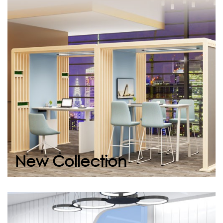
New Collection
It’s time to create inspiring workspaces. Our
new collection combines modern design with
ergonomics, making your workplace not only
efficient...
Continue
New Collection
Space Vip