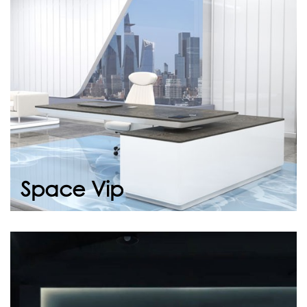
Space Vip adapts to the new generation of
business, combining aesthetics with
functionality. With its spacious work area,
erg...
Continue
Space Vip
Company Introduction
Video