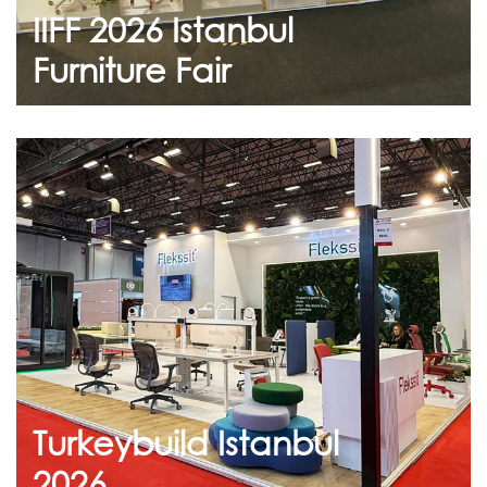
IIFF 2026 Istanbul
Continue
Furniture Fair
July 23, 2026
Turkeybuild Istanbul 2026
Thank you to everyone who visited us at the
Turkeybuild Istanbul 2026
Turkeybuild Istanbul
Continue
2026