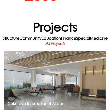
Projects
Structure
Community
Education
Finance
Special
Medicine
All Projects
Go to Project
Çukurova International Airport