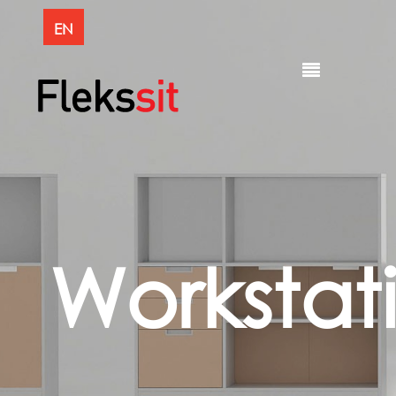
EN
Workstat