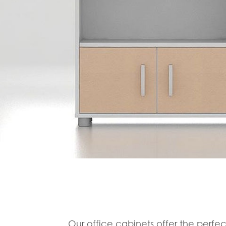
Our office cabinets offer the perfec