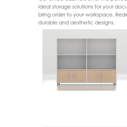
ideal storage solutions for your doc
bring order to your workspace. Redef
durable and aesthetic designs.