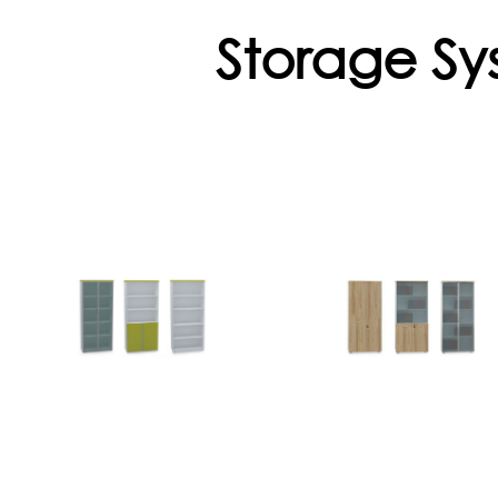
Storage Sy
Ferro Series
Cabinet
Cabinets
Flekssit meets you
different storag
Ferro is ideal for
needs with its wid
archiving and
product range
storing with its wide
Open shelf
product range,
aluminum frame
details, strength,
sliding door, glass..
brigtly colors.