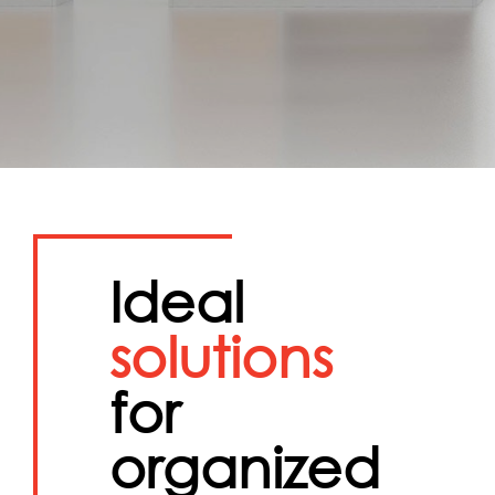
Ideal
solutions
for
organized