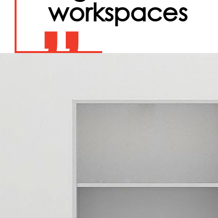
workspaces
”