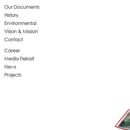
Our Documents
History
Environmental
Vision & Mission
Contact
Career
Media Flekssit
News
Projects