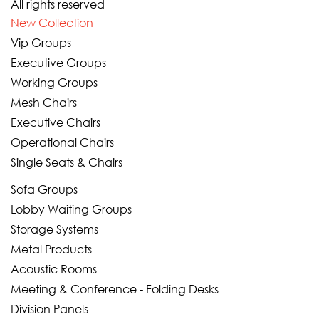
All rights reserved
New Collection
Vip Groups
Executive Groups
Working Groups
Mesh Chairs
Executive Chairs
Operational Chairs
Single Seats & Chairs
Sofa Groups
Lobby Waiting Groups
Storage Systems
Metal Products
Acoustic Rooms
Meeting & Conference - Folding Desks
Division Panels