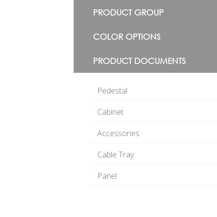
PRODUCT GROUP
COLOR OPTIONS
PRODUCT DOCUMENTS
Pedestal
Cabinet
Accessories
Cable Tray
Panel