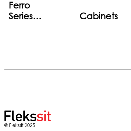
Ferro
Continue
Continu
Series
Cabinets
Cabinets
© Flekssit 2025